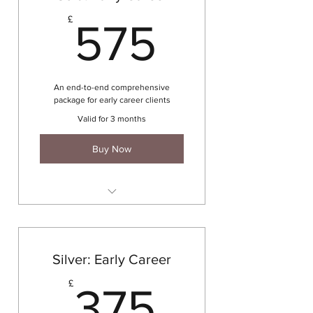
575£
£
575
An end-to-end comprehensive
package for early career clients
Valid for 3 months
Buy Now
4 x 60 mins coaching sessions
CV writing
Cover letter writing
Silver: Early Career
Networking exercise
375£
£
375
LinkedIn profile development