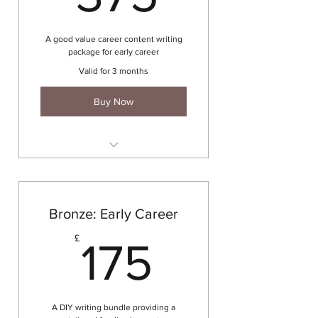
Interview / Assessment
preparation
A good value career content writing
DISC psychometric profile
package for early career
Unlimited career email support
Valid for 3 months
for 3 months
Buy Now
2 x 60 minute coaching session
CV writing
Cover letter writing
Bronze: Early Career
LinkedIn profile development
175£
£
175
DISC psychometric profile
A DIY writing bundle providing a