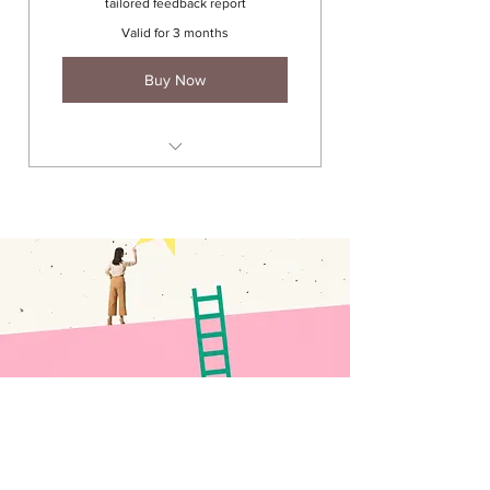
tailored feedback report
Valid for 3 months
Buy Now
1 x 90 min coaching session
(career discover / interview)
Network exercise
CV review & report
LinkedIn profile review & report