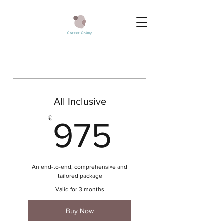
All Inclusive
975£
£
975
An end-to-end, comprehensive and
tailored package
Valid for 3 months
Buy Now