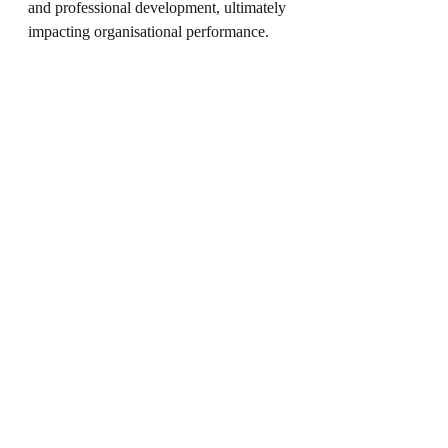
and professional development, ultimately 
impacting organisational performance.
Are You Ready to 
Transform Your 
Leadership Journey?
If you’re a leader seeking to enhance 
your skills, drive team success, and 
achieve organisational goals, investing in 
leadership coaching could be a pivotal 
step. With the right guidance, you can 
unlock your potential and make a lasting 
impact.
Take the first step towards 
transformation today.
 Reach out to 
explore coaching services tailored to 