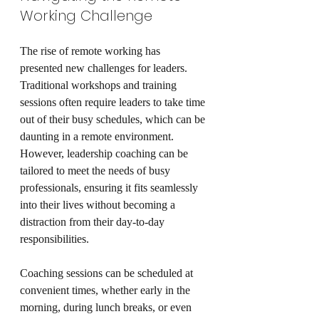
Working Challenge
The rise of remote working has 
presented new challenges for leaders. 
Traditional workshops and training 
sessions often require leaders to take time 
out of their busy schedules, which can be 
daunting in a remote environment. 
However, leadership coaching can be 
tailored to meet the needs of busy 
professionals, ensuring it fits seamlessly 
into their lives without becoming a 
distraction from their day-to-day 
responsibilities.
Coaching sessions can be scheduled at 
convenient times, whether early in the 
morning, during lunch breaks, or even 