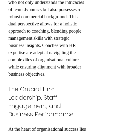
who not only understands the intricacies 
of team dynamics but also possesses a 
robust commercial background. This 
dual perspective allows for a holistic 
approach to coaching, blending people 
management skills with strategic 
business insights. Coaches with HR 
expertise are adept at navigating the 
complexities of organisational culture 
while ensuring alignment with broader 
business objectives.
The Crucial Link: 
Leadership, Staff 
Engagement, and 
Business Performance
At the heart of organisational success lies 