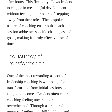
after hours. This flexibility allows leaders 
to engage in meaningful development 
without feeling the pressure of stepping 
away from their roles. The bespoke 
nature of coaching ensures that each 
session addresses specific challenges and 
goals, making it a truly effective use of 
time.
The Journey of 
Transformation
One of the most rewarding aspects of 
leadership coaching is witnessing the 
transformation from initial sessions to 
tangible outcomes. Leaders often enter 
coaching feeling uncertain or 
overwhelmed. Through a structured 
process of reflection, skill-building, and 