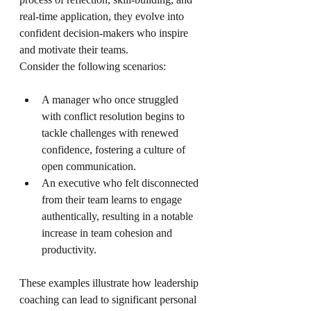
real-time application, they evolve into 
confident decision-makers who inspire 
and motivate their teams.
Consider the following scenarios:
A manager who once struggled 
with conflict resolution begins to 
tackle challenges with renewed 
confidence, fostering a culture of 
open communication.
An executive who felt disconnected 
from their team learns to engage 
authentically, resulting in a notable 
increase in team cohesion and 
productivity.
These examples illustrate how leadership 
coaching can lead to significant personal 