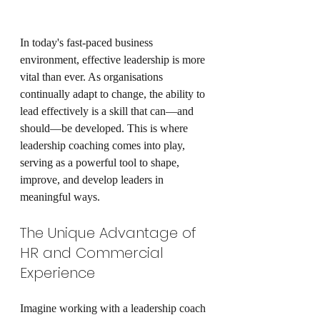
In today's fast-paced business 
environment, effective leadership is more 
vital than ever. As organisations 
continually adapt to change, the ability to 
lead effectively is a skill that can—and 
should—be developed. This is where 
leadership coaching comes into play, 
serving as a powerful tool to shape, 
improve, and develop leaders in 
meaningful ways.
The Unique Advantage of 
HR and Commercial 
Experience
Imagine working with a leadership coach 