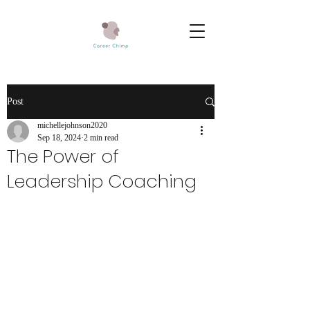
Post
michellejohnson2020
Sep 18, 2024
2 min read
The Power of
Leadership Coaching