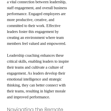
a vital connection between leadership, 
staff engagement, and overall business 
performance. Engaged employees are 
more productive, creative, and 
committed to their work. Effective 
leaders foster this engagement by 
creating an environment where team 
members feel valued and empowered.
Leadership coaching enhances these 
critical skills, enabling leaders to inspire 
their teams and cultivate a culture of 
engagement. As leaders develop their 
emotional intelligence and strategic 
thinking, they can better connect with 
their teams, resulting in higher morale 
and improved performance.
Navigating the Remote 